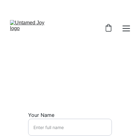
SPRING SPECIAL: 20% OFF SESSIONS
Connect Now
Ready to start your journey? Reach out 
today.
Your Name