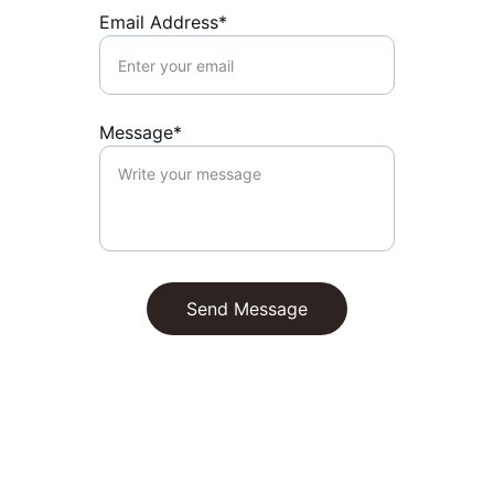
Email Address*
Message*
Send Message