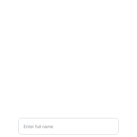
Connect
Reach out to start your joyful journey
EMAIL
info@untamedhappiness.com
+1-555-789-4321
CALL
Your Name