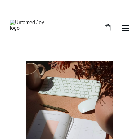
SPRING SPECIAL: 20% OFF SESSIONS