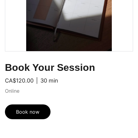
Book Your Session
CA$120.00
30 min
Online
Book now