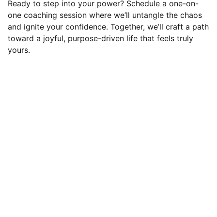
Ready to step into your power? Schedule a one-on-
one coaching session where we’ll untangle the chaos
and ignite your confidence. Together, we’ll craft a path
toward a joyful, purpose-driven life that feels truly
yours.
Connect
Reach out to start your joyful journey
EMAIL